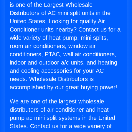
is one of the Largest Wholesale
Distributors of AC mini split units in the
United States. Looking for quality Air
Conditioner units nearby? Contact us for a
wide variety of heat pump, mini splits,
room air conditioners, window air
conditioners, PTAC, wall air conditioners,
indoor and outdoor a/c units, and heating
and cooling accessories for your AC
needs. Wholesale Distributors is
accomplished by our great buying power!
We are one of the largest wholesale
distributors of air conditioner and heat
pump ac mini split systems in the United
States. Contact us for a wide variety of