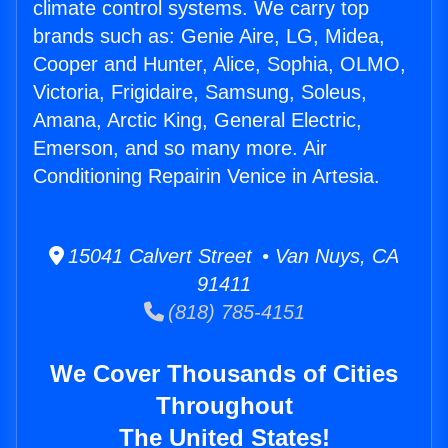
climate control systems. We carry top
brands such as: Genie Aire, LG, Midea,
Cooper and Hunter, Alice, Sophia, OLMO,
Victoria, Frigidaire, Samsung, Soleus,
Amana, Arctic King, General Electric,
Emerson, and so many more. Air
Conditioning Repairin Venice in Artesia.
15041 Calvert Street • Van Nuys, CA
91411
(818) 785-4151
We Cover Thousands of Cities
Throughout
The United States!