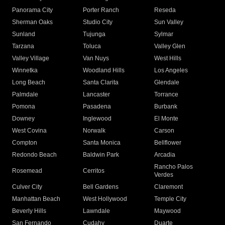
Panorama City
Porter Ranch
Reseda
Sherman Oaks
Studio City
Sun Valley
Sunland
Tujunga
Sylmar
Tarzana
Toluca
Valley Glen
Valley Village
Van Nuys
West Hills
Winnetka
Woodland Hills
Los Angeles
Long Beach
Santa Clarita
Glendale
Palmdale
Lancaster
Torrance
Pomona
Pasadena
Burbank
Downey
Inglewood
El Monte
West Covina
Norwalk
Carson
Compton
Santa Monica
Bellflower
Redondo Beach
Baldwin Park
Arcadia
Rancho Palos
Rosemead
Cerritos
Verdes
Culver City
Bell Gardens
Claremont
Manhattan Beach
West Hollywood
Temple City
Beverly Hills
Lawndale
Maywood
San Fernando
Cudahy
Duarte