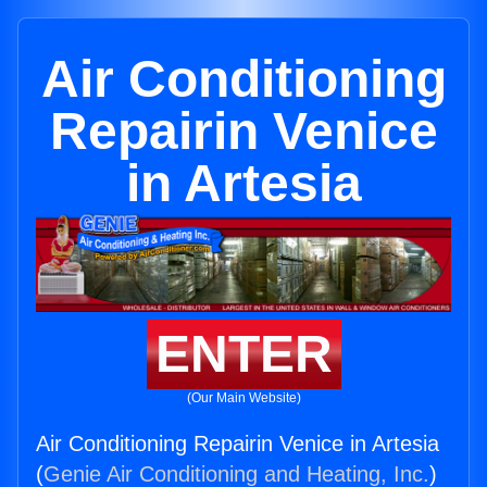
Air Conditioning
Repairin Venice
in Artesia
ENTER
(Our Main Website)
Air Conditioning Repairin Venice in Artesia
(
Genie Air Conditioning and Heating, Inc.
)