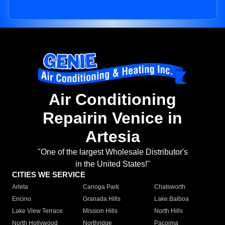
Air Conditioning
Repairin Venice in
Artesia
"One of the largest Wholesale Distributor's
in the United States!"
CITIES WE SERVICE
Arleta
Canoga Park
Chatsworth
Encino
Granada Hills
Lake Balboa
Lake View Terrace
Mission Hills
North Hills
North Hollywood
Northridge
Pacoima