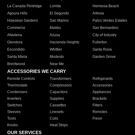
La Canada Flintridge
Lomita
Hermosa Beach
Agoura Hills
El Segundo
Artesia
Hawaiian Gardens
San Marino
Palos Verdes Estates
Commerce
Malibu
San Bernardino
Altadena
Azusa
City of Industry
Glendora
Hacienda Heights
Fullerton
Escondido
Whittier
Santa Rosa
Santa Maria
Modesto
Garden Grove
Brentwood
Near Me
ACCESSORIES WE CARRY
Remote Controls
Transformers
Refrigerants
Thermostats
Compressors
Accessories
Condensers
Capacitors
Appliances
Inverters
Supplies
Brackets
Switches
Cassettes
Filters
Sleeves
Linesets
Remotes
Tools
Coils
Freon
Knobs
Heat Strips
OUR SERVICES