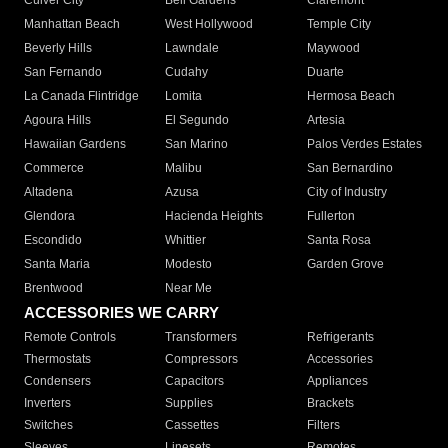
Culver City
Bell Gardens
Claremont
Manhattan Beach
West Hollywood
Temple City
Beverly Hills
Lawndale
Maywood
San Fernando
Cudahy
Duarte
La Canada Flintridge
Lomita
Hermosa Beach
Agoura Hills
El Segundo
Artesia
Hawaiian Gardens
San Marino
Palos Verdes Estates
Commerce
Malibu
San Bernardino
Altadena
Azusa
City of Industry
Glendora
Hacienda Heights
Fullerton
Escondido
Whittier
Santa Rosa
Santa Maria
Modesto
Garden Grove
Brentwood
Near Me
ACCESSORIES WE CARRY
Remote Controls
Transformers
Refrigerants
Thermostats
Compressors
Accessories
Condensers
Capacitors
Appliances
Inverters
Supplies
Brackets
Switches
Cassettes
Filters
Sleeves
Linesets
Remotes