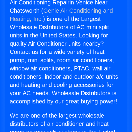
Air Conditioning Repairin Venice Near
Chatsworth (
Genie Air Conditioning and
Heating, Inc.
) is one of the Largest
Wholesale Distributors of AC mini split
units in the United States. Looking for
quality Air Conditioner units nearby?
Contact us for a wide variety of heat
pump, mini splits, room air conditioners,
window air conditioners, PTAC, wall air
conditioners, indoor and outdoor a/c units,
and heating and cooling accessories for
your AC needs. Wholesale Distributors is
accomplished by our great buying power!
We are one of the largest wholesale
distributors of air conditioner and heat