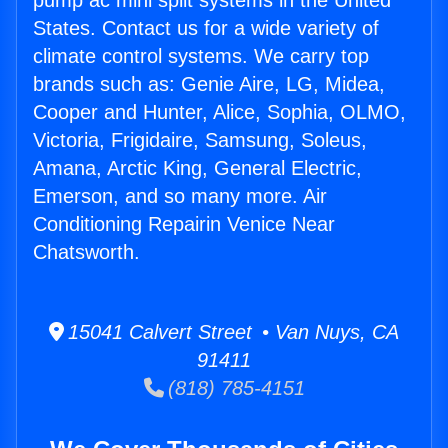
pump ac mini split systems in the United
States. Contact us for a wide variety of
climate control systems. We carry top
brands such as: Genie Aire, LG, Midea,
Cooper and Hunter, Alice, Sophia, OLMO,
Victoria, Frigidaire, Samsung, Soleus,
Amana, Arctic King, General Electric,
Emerson, and so many more. Air
Conditioning Repairin Venice Near
Chatsworth.
15041 Calvert Street • Van Nuys, CA
91411
(818) 785-4151