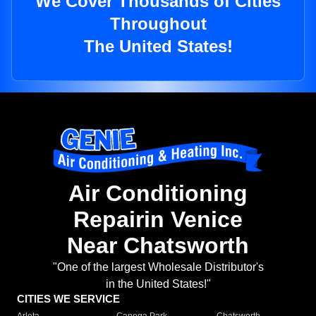
We Cover Thousands of Cities
Throughout
The United States!
Air Conditioning
Repairin Venice
Near Chatsworth
"One of the largest Wholesale Distributor's
in the United States!"
CITIES WE SERVICE