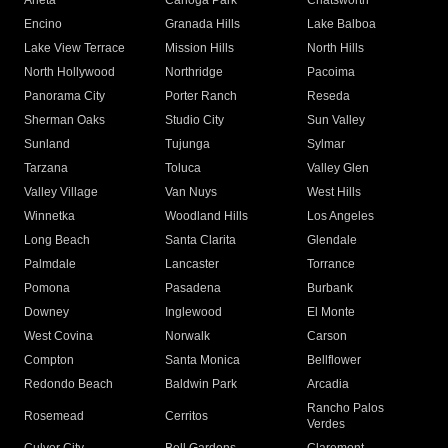
Arleta
Canoga Park
Chatsworth
Encino
Granada Hills
Lake Balboa
Lake View Terrace
Mission Hills
North Hills
North Hollywood
Northridge
Pacoima
Panorama City
Porter Ranch
Reseda
Sherman Oaks
Studio City
Sun Valley
Sunland
Tujunga
Sylmar
Tarzana
Toluca
Valley Glen
Valley Village
Van Nuys
West Hills
Winnetka
Woodland Hills
Los Angeles
Long Beach
Santa Clarita
Glendale
Palmdale
Lancaster
Torrance
Pomona
Pasadena
Burbank
Downey
Inglewood
El Monte
West Covina
Norwalk
Carson
Compton
Santa Monica
Bellflower
Redondo Beach
Baldwin Park
Arcadia
Rancho Palos
Rosemead
Cerritos
Verdes