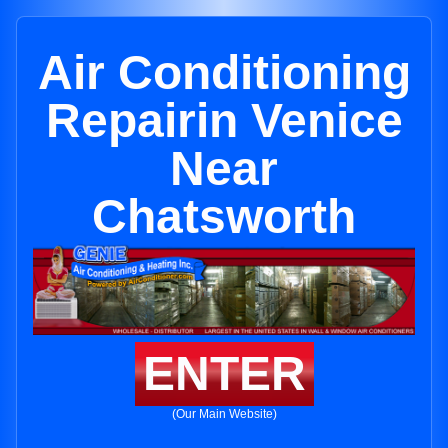
Air Conditioning
Repairin Venice
Near
Chatsworth
ENTER
(Our Main Website)