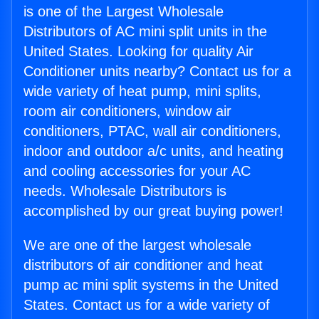
is one of the Largest Wholesale
Distributors of AC mini split units in the
United States. Looking for quality Air
Conditioner units nearby? Contact us for a
wide variety of heat pump, mini splits,
room air conditioners, window air
conditioners, PTAC, wall air conditioners,
indoor and outdoor a/c units, and heating
and cooling accessories for your AC
needs. Wholesale Distributors is
accomplished by our great buying power!
We are one of the largest wholesale
distributors of air conditioner and heat
pump ac mini split systems in the United
States. Contact us for a wide variety of