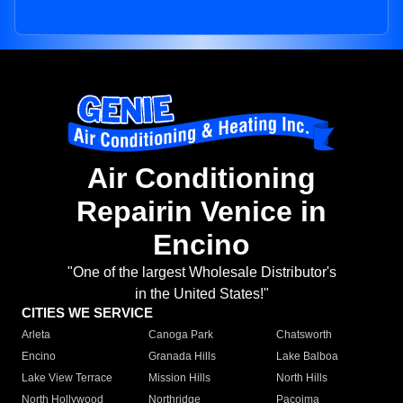
Air Conditioning
Repairin Venice in
Encino
"One of the largest Wholesale Distributor's
in the United States!"
CITIES WE SERVICE
Arleta
Canoga Park
Chatsworth
Encino
Granada Hills
Lake Balboa
Lake View Terrace
Mission Hills
North Hills
North Hollywood
Northridge
Pacoima