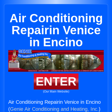
Air Conditioning
Repairin Venice
in Encino
ENTER
(Our Main Website)
Air Conditioning Repairin Venice in Encino
(
Genie Air Conditioning and Heating, Inc.
)