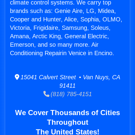
climate control systems. We carry top
brands such as: Genie Aire, LG, Midea,
Cooper and Hunter, Alice, Sophia, OLMO,
Victoria, Frigidaire, Samsung, Soleus,
Amana, Arctic King, General Electric,
Emerson, and so many more. Air
Conditioning Repairin Venice in Encino.
15041 Calvert Street • Van Nuys, CA
91411
(818) 785-4151
We Cover Thousands of Cities
Throughout
The United States!