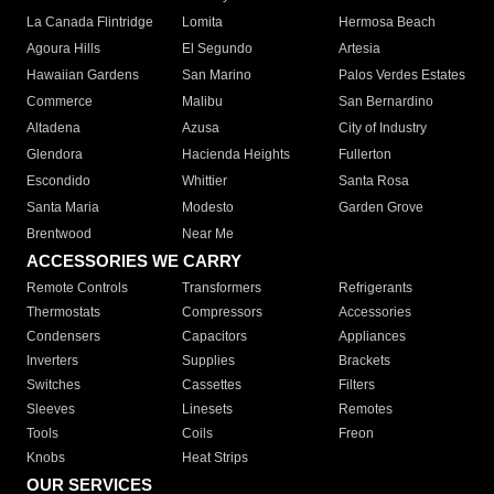
La Canada Flintridge
Lomita
Hermosa Beach
Agoura Hills
El Segundo
Artesia
Hawaiian Gardens
San Marino
Palos Verdes Estates
Commerce
Malibu
San Bernardino
Altadena
Azusa
City of Industry
Glendora
Hacienda Heights
Fullerton
Escondido
Whittier
Santa Rosa
Santa Maria
Modesto
Garden Grove
Brentwood
Near Me
ACCESSORIES WE CARRY
Remote Controls
Transformers
Refrigerants
Thermostats
Compressors
Accessories
Condensers
Capacitors
Appliances
Inverters
Supplies
Brackets
Switches
Cassettes
Filters
Sleeves
Linesets
Remotes
Tools
Coils
Freon
Knobs
Heat Strips
OUR SERVICES