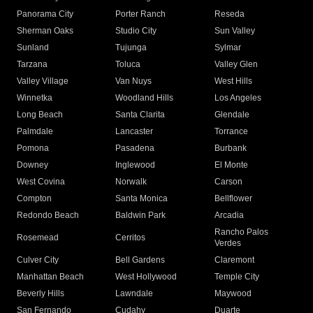
Panorama City
Porter Ranch
Reseda
Sherman Oaks
Studio City
Sun Valley
Sunland
Tujunga
Sylmar
Tarzana
Toluca
Valley Glen
Valley Village
Van Nuys
West Hills
Winnetka
Woodland Hills
Los Angeles
Long Beach
Santa Clarita
Glendale
Palmdale
Lancaster
Torrance
Pomona
Pasadena
Burbank
Downey
Inglewood
El Monte
West Covina
Norwalk
Carson
Compton
Santa Monica
Bellflower
Redondo Beach
Baldwin Park
Arcadia
Rancho Palos
Rosemead
Cerritos
Verdes
Culver City
Bell Gardens
Claremont
Manhattan Beach
West Hollywood
Temple City
Beverly Hills
Lawndale
Maywood
San Fernando
Cudahy
Duarte