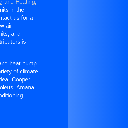
ng and Heating,
nits in the
ntact us for a
w air
nits, and
ributors is
r and heat pump
riety of climate
idea, Cooper
Soleus, Amana,
ditioning