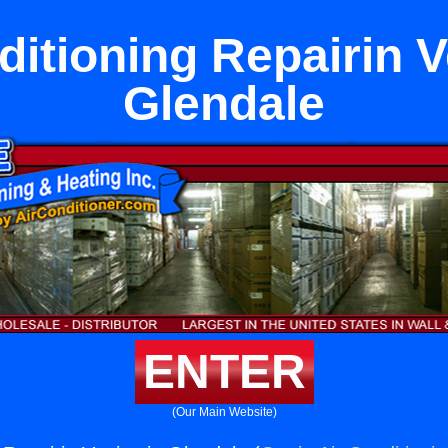
ditioning Repairin V
Glendale
ENTER
(Our Main Website)