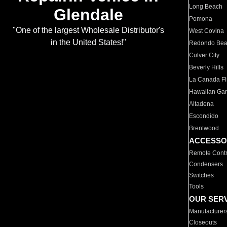
Long Beach
Glendale
Pomona
"One of the largest Wholesale Distributor's
West Covina
in the United States!"
Redondo Be
Culver City
Beverly Hills
La Canada Fli
Hawaiian Ga
Altadena
Escondido
Brentwood
ACCESSO
Remote Contr
Condensers
Switches
Tools
OUR SER
Manufacturer
Closeouts