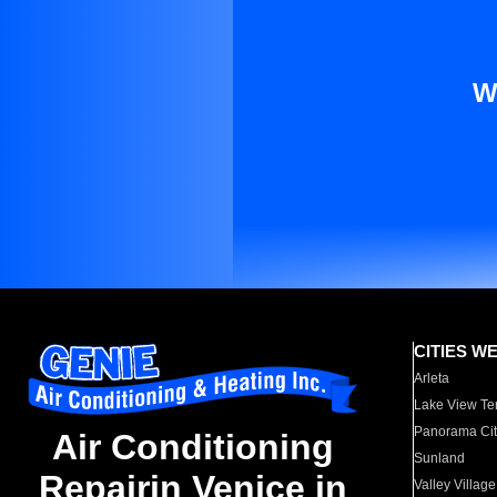
W
CITIES W
Arleta
Lake View Te
Panorama Cit
Air Conditioning
Sunland
Repairin Venice in
Valley Village