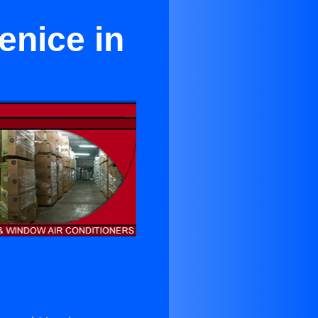
enice in