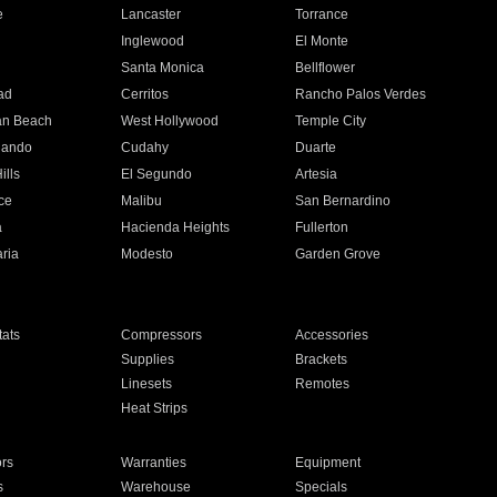
e
Lancaster
Torrance
Inglewood
El Monte
n
Santa Monica
Bellflower
ad
Cerritos
Rancho Palos Verdes
an Beach
West Hollywood
Temple City
nando
Cudahy
Duarte
ills
El Segundo
Artesia
ce
Malibu
San Bernardino
a
Hacienda Heights
Fullerton
ria
Modesto
Garden Grove
ats
Compressors
Accessories
Supplies
Brackets
Linesets
Remotes
Heat Strips
ors
Warranties
Equipment
s
Warehouse
Specials