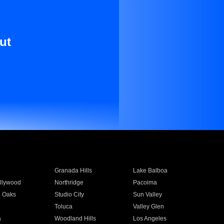
ut
Granada Hills
Lake Balboa
llywood
Northridge
Pacoima
 Oaks
Studio City
Sun Valley
Toluca
Valley Glen
a
Woodland Hills
Los Angeles