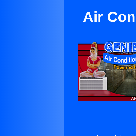
Air Con