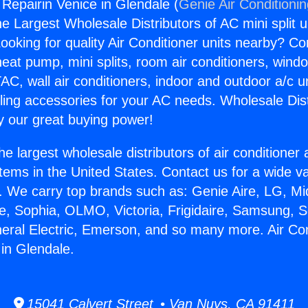
 Repairin Venice in Glendale (
Genie Air Conditioni
the Largest Wholesale Distributors of AC mini split u
ooking for quality Air Conditioner units nearby? Co
heat pump, mini splits, room air conditioners, windo
AC, wall air conditioners, indoor and outdoor a/c u
ling accessories for your AC needs. Wholesale Dist
 our great buying power!
he largest wholesale distributors of air conditione
stems in the United States. Contact us for a wide va
. We carry top brands such as: Genie Aire, LG, M
ce, Sophia, OLMO, Victoria, Frigidaire, Samsung, 
neral Electric, Emerson, and so many more. Air Con
 in Glendale.
15041 Calvert Street • Van Nuys, CA 91411