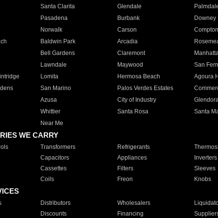
Santa Clarita
Glendale
Palmdal
Pasadena
Burbank
Downey
Norwalk
Carson
Compto
ach
Baldwin Park
Arcadia
Roseme
Bell Gardens
Claremont
Manhatt
Lawndale
Maywood
San Fer
ntridge
Lomita
Hermosa Beach
Agoura H
rdens
San Marino
Palos Verdes Estates
Commer
Azusa
City of Industry
Glendor
Whittier
Santa Rosa
Santa Ma
Near Me
RIES WE CARRY
ols
Transformers
Refrigerants
Thermost
Capacitors
Appliances
Inverters
Cassettes
Filters
Sleeves
Coils
Freon
Knobs
VICES
s
Distributors
Wholesalers
Liquidat
Discounts
Financing
Supplier