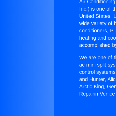
Air Conditioning
Inc.
) is one of 
United States. L
wide variety of 
conditioners, PT
heating and coo
accomplished by
We are one of t
ac mini split sy
control systems
and Hunter, Ali
Arctic King, Ge
Repairin Venice