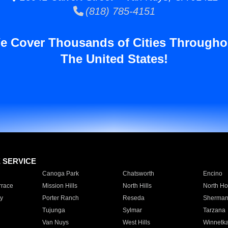
(818) 785-4151
e Cover Thousands of Cities Througho
The United States!
E SERVICE
Canoga Park
Chatsworth
Encino
rrace
Mission Hills
North Hills
North Ho
y
Porter Ranch
Reseda
Sherman
Tujunga
Sylmar
Tarzana
Van Nuys
West Hills
Winnetk