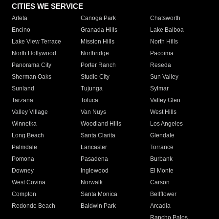
CITIES WE SERVICE
Arleta
Canoga Park
Chatsworth
Encino
Granada Hills
Lake Balboa
Lake View Terrace
Mission Hills
North Hills
North Hollywood
Northridge
Pacoima
Panorama City
Porter Ranch
Reseda
Sherman Oaks
Studio City
Sun Valley
Sunland
Tujunga
Sylmar
Tarzana
Toluca
Valley Glen
Valley Village
Van Nuys
West Hills
Winnetka
Woodland Hills
Los Angeles
Long Beach
Santa Clarita
Glendale
Palmdale
Lancaster
Torrance
Pomona
Pasadena
Burbank
Downey
Inglewood
El Monte
West Covina
Norwalk
Carson
Compton
Santa Monica
Bellflower
Redondo Beach
Baldwin Park
Arcadia
Rancho Palos