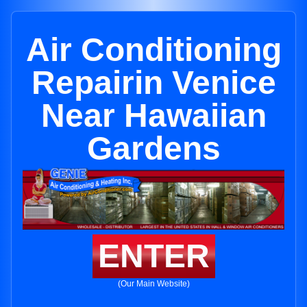
Air Conditioning
Repairin Venice
Near Hawaiian
Gardens
ENTER
(Our Main Website)