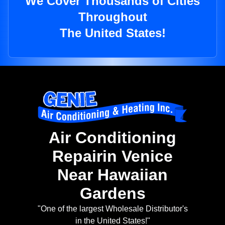
We Cover Thousands of Cities
Throughout
The United States!
Air Conditioning
Repairin Venice
Near Hawaiian
Gardens
"One of the largest Wholesale Distributor's
in the United States!"