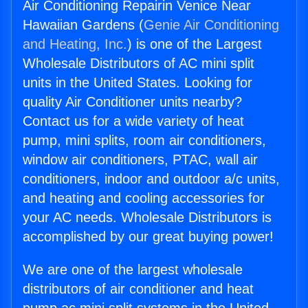
Air Conditioning Repairin Venice Near
Hawaiian Gardens (
Genie Air Conditioning
and Heating, Inc.
) is one of the Largest
Wholesale Distributors of AC mini split
units in the United States. Looking for
quality Air Conditioner units nearby?
Contact us for a wide variety of heat
pump, mini splits, room air conditioners,
window air conditioners, PTAC, wall air
conditioners, indoor and outdoor a/c units,
and heating and cooling accessories for
your AC needs. Wholesale Distributors is
accomplished by our great buying power!
We are one of the largest wholesale
distributors of air conditioner and heat