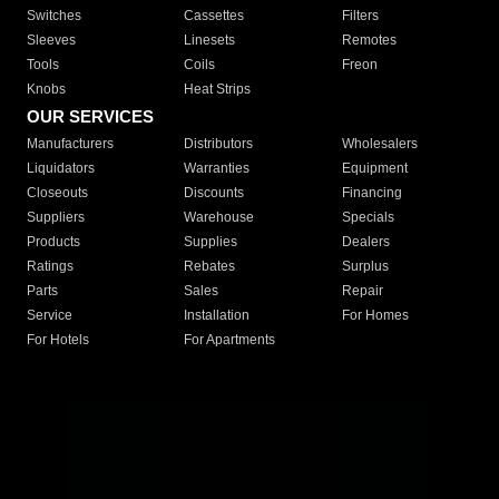
Switches
Cassettes
Filters
Sleeves
Linesets
Remotes
Tools
Coils
Freon
Knobs
Heat Strips
OUR SERVICES
Manufacturers
Distributors
Wholesalers
Liquidators
Warranties
Equipment
Closeouts
Discounts
Financing
Suppliers
Warehouse
Specials
Products
Supplies
Dealers
Ratings
Rebates
Surplus
Parts
Sales
Repair
Service
Installation
For Homes
For Hotels
For Apartments