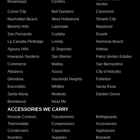
Rosemead
Cerritos
Verdes
Culver City
Bell Gardens
Claremont
Manhattan Beach
West Hollywood
Temple City
Beverly Hills
Lawndale
Maywood
San Fernando
Cudahy
Duarte
La Canada Flintridge
Lomita
Hermosa Beach
Agoura Hills
El Segundo
Artesia
Hawaiian Gardens
San Marino
Palos Verdes Estates
Commerce
Malibu
San Bernardino
Altadena
Azusa
City of Industry
Glendora
Hacienda Heights
Fullerton
Escondido
Whittier
Santa Rosa
Santa Maria
Modesto
Garden Grove
Brentwood
Near Me
ACCESSORIES WE CARRY
Remote Controls
Transformers
Refrigerants
Thermostats
Compressors
Accessories
Condensers
Capacitors
Appliances
Inverters
Supplies
Brackets