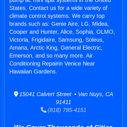
pump ac mini split systems in the United
States. Contact us for a wide variety of
climate control systems. We carry top
brands such as: Genie Aire, LG, Midea,
Cooper and Hunter, Alice, Sophia, OLMO,
Victoria, Frigidaire, Samsung, Soleus,
Amana, Arctic King, General Electric,
Emerson, and so many more. Air
Conditioning Repairin Venice Near
Hawaiian Gardens.
15041 Calvert Street • Van Nuys, CA
91411
(818) 785-4151