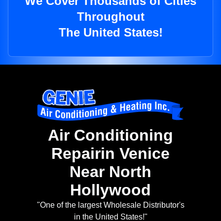
We Cover Thousands of Cities
Throughout
The United States!
Air Conditioning
Repairin Venice
Near North
Hollywood
"One of the largest Wholesale Distributor's
in the United States!"