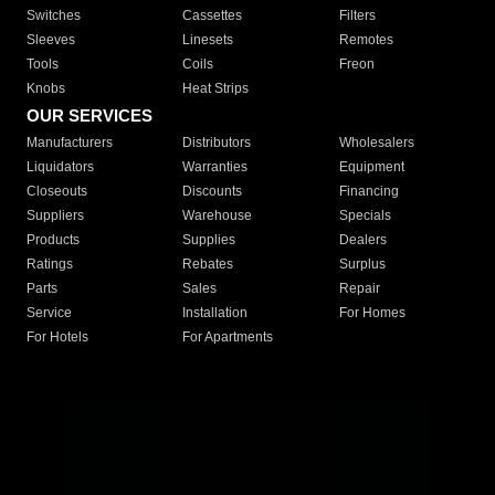
Switches
Cassettes
Filters
Sleeves
Linesets
Remotes
Tools
Coils
Freon
Knobs
Heat Strips
OUR SERVICES
Manufacturers
Distributors
Wholesalers
Liquidators
Warranties
Equipment
Closeouts
Discounts
Financing
Suppliers
Warehouse
Specials
Products
Supplies
Dealers
Ratings
Rebates
Surplus
Parts
Sales
Repair
Service
Installation
For Homes
For Hotels
For Apartments