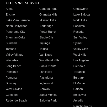
CITIES WE SERVICE
Arleta
Canoga Park
Chatsworth
Encino
Granada Hills
Lake Balboa
Lake View Terrace
Mission Hills
North Hills
North Hollywood
Northridge
Pacoima
Panorama City
Porter Ranch
Reseda
Sherman Oaks
Studio City
Sun Valley
Sunland
Tujunga
Sylmar
Tarzana
Toluca
Valley Glen
Valley Village
Van Nuys
West Hills
Winnetka
Woodland Hills
Los Angeles
Long Beach
Santa Clarita
Glendale
Palmdale
Lancaster
Torrance
Pomona
Pasadena
Burbank
Downey
Inglewood
El Monte
West Covina
Norwalk
Carson
Compton
Santa Monica
Bellflower
Redondo Beach
Baldwin Park
Arcadia
Rancho Palos