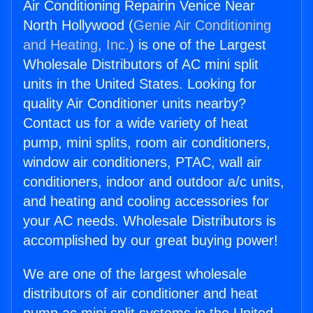
Air Conditioning Repairin Venice Near
North Hollywood (
Genie Air Conditioning
and Heating, Inc.
) is one of the Largest
Wholesale Distributors of AC mini split
units in the United States. Looking for
quality Air Conditioner units nearby?
Contact us for a wide variety of heat
pump, mini splits, room air conditioners,
window air conditioners, PTAC, wall air
conditioners, indoor and outdoor a/c units,
and heating and cooling accessories for
your AC needs. Wholesale Distributors is
accomplished by our great buying power!
We are one of the largest wholesale
distributors of air conditioner and heat