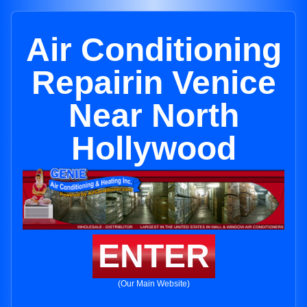
Air Conditioning
Repairin Venice
Near North
Hollywood
ENTER
(Our Main Website)