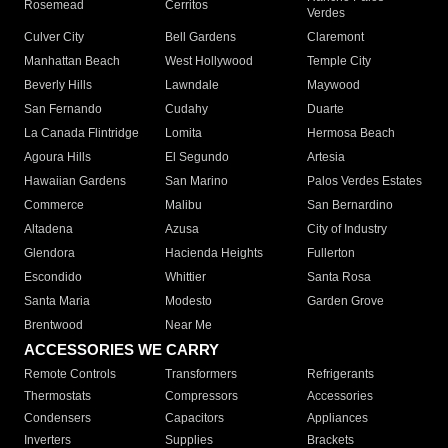
Rosemead
Cerritos
Verdes
Culver City
Bell Gardens
Claremont
Manhattan Beach
West Hollywood
Temple City
Beverly Hills
Lawndale
Maywood
San Fernando
Cudahy
Duarte
La Canada Flintridge
Lomita
Hermosa Beach
Agoura Hills
El Segundo
Artesia
Hawaiian Gardens
San Marino
Palos Verdes Estates
Commerce
Malibu
San Bernardino
Altadena
Azusa
City of Industry
Glendora
Hacienda Heights
Fullerton
Escondido
Whittier
Santa Rosa
Santa Maria
Modesto
Garden Grove
Brentwood
Near Me
ACCESSORIES WE CARRY
Remote Controls
Transformers
Refrigerants
Thermostats
Compressors
Accessories
Condensers
Capacitors
Appliances
Inverters
Supplies
Brackets