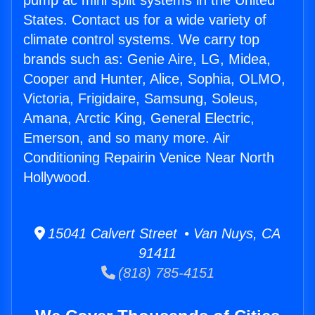
pump ac mini split systems in the United
States. Contact us for a wide variety of
climate control systems. We carry top
brands such as: Genie Aire, LG, Midea,
Cooper and Hunter, Alice, Sophia, OLMO,
Victoria, Frigidaire, Samsung, Soleus,
Amana, Arctic King, General Electric,
Emerson, and so many more. Air
Conditioning Repairin Venice Near North
Hollywood.
15041 Calvert Street • Van Nuys, CA
91411
(818) 785-4151