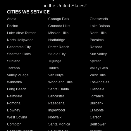
in the United States!"
CITIES WE SERVICE
Arleta
Canoga Park
Chatsworth
Encino
Granada Hills
Lake Balboa
Lake View Terrace
Mission Hills
North Hills
North Hollywood
Northridge
Pacoima
Panorama City
Porter Ranch
Reseda
Sherman Oaks
Studio City
Sun Valley
Sunland
Tujunga
Sylmar
Tarzana
Toluca
Valley Glen
Valley Village
Van Nuys
West Hills
Winnetka
Woodland Hills
Los Angeles
Long Beach
Santa Clarita
Glendale
Palmdale
Lancaster
Torrance
Pomona
Pasadena
Burbank
Downey
Inglewood
El Monte
West Covina
Norwalk
Carson
Compton
Santa Monica
Bellflower