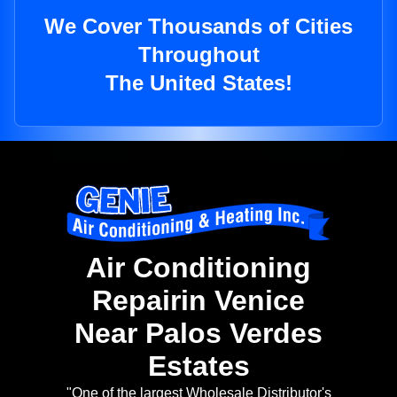
We Cover Thousands of Cities
Throughout
The United States!
Air Conditioning
Repairin Venice
Near Palos Verdes
Estates
"One of the largest Wholesale Distributor's