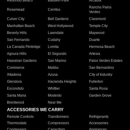
Redondo Beach
Baldwin Park
Arcadia
Rancho Palos
Rosemead
Cerritos
Verdes
Culver City
Bell Gardens
Claremont
Manhattan Beach
West Hollywood
Temple City
Beverly Hills
Lawndale
Maywood
San Fernando
Cudahy
Duarte
La Canada Flintridge
Lomita
Hermosa Beach
Agoura Hills
El Segundo
Artesia
Hawaiian Gardens
San Marino
Palos Verdes Estates
Commerce
Malibu
San Bernardino
Altadena
Azusa
City of Industry
Glendora
Hacienda Heights
Fullerton
Escondido
Whittier
Santa Rosa
Santa Maria
Modesto
Garden Grove
Brentwood
Near Me
ACCESSORIES WE CARRY
Remote Controls
Transformers
Refrigerants
Thermostats
Compressors
Accessories
Condensers
Capacitors
Appliances