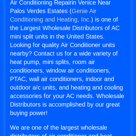
Air Conditioning Repairin Venice Near
Palos Verdes Estates (
Genie Air
Conditioning and Heating, Inc.
) is one of
the Largest Wholesale Distributors of AC
mini split units in the United States.
Looking for quality Air Conditioner units
nearby? Contact us for a wide variety of
heat pump, mini splits, room air
conditioners, window air conditioners,
PTAC, wall air conditioners, indoor and
outdoor a/c units, and heating and cooling
accessories for your AC needs. Wholesale
Distributors is accomplished by our great
buying power!
We are one of the largest wholesale