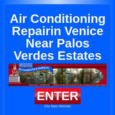
Air Conditioning
Repairin Venice
Near Palos
Verdes Estates
ENTER
(Our Main Website)