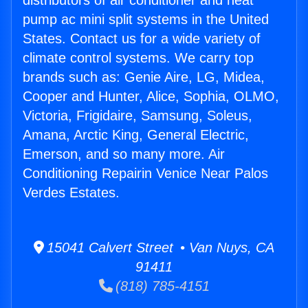
distributors of air conditioner and heat
pump ac mini split systems in the United
States. Contact us for a wide variety of
climate control systems. We carry top
brands such as: Genie Aire, LG, Midea,
Cooper and Hunter, Alice, Sophia, OLMO,
Victoria, Frigidaire, Samsung, Soleus,
Amana, Arctic King, General Electric,
Emerson, and so many more. Air
Conditioning Repairin Venice Near Palos
Verdes Estates.
15041 Calvert Street • Van Nuys, CA
91411
(818) 785-4151