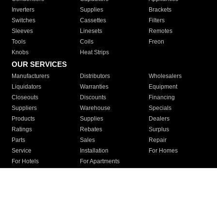
Inverters
Supplies
Brackets
Switches
Cassettes
Filters
Sleeves
Linesets
Remotes
Tools
Coils
Freon
Knobs
Heat Strips
OUR SERVICES
Manufacturers
Distributors
Wholesalers
Liquidators
Warranties
Equipment
Closeouts
Discounts
Financing
Suppliers
Warehouse
Specials
Products
Supplies
Dealers
Ratings
Rebates
Surplus
Parts
Sales
Repair
Service
Installation
For Homes
For Hotels
For Apartments