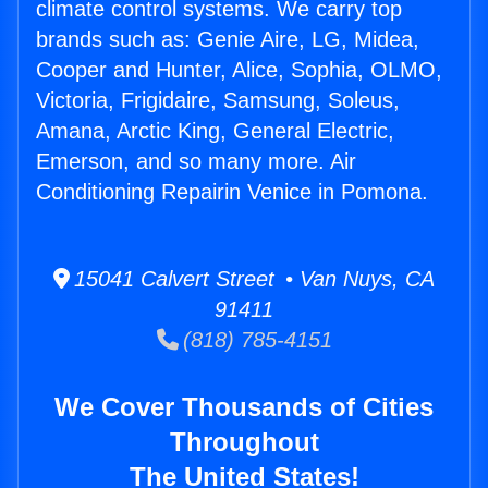
climate control systems. We carry top
brands such as: Genie Aire, LG, Midea,
Cooper and Hunter, Alice, Sophia, OLMO,
Victoria, Frigidaire, Samsung, Soleus,
Amana, Arctic King, General Electric,
Emerson, and so many more. Air
Conditioning Repairin Venice in Pomona.
15041 Calvert Street • Van Nuys, CA
91411
(818) 785-4151
We Cover Thousands of Cities
Throughout
The United States!