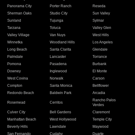
Panorama City
Porter Ranch
Reseda
Sherman Oaks
Studio City
Sun Valley
Sunland
Tujunga
Sylmar
Tarzana
Toluca
Valley Glen
Valley Village
Van Nuys
West Hills
Winnetka
Woodland Hills
Los Angeles
Long Beach
Santa Clarita
Glendale
Palmdale
Lancaster
Torrance
Pomona
Pasadena
Burbank
Downey
Inglewood
El Monte
West Covina
Norwalk
Carson
Compton
Santa Monica
Bellflower
Redondo Beach
Baldwin Park
Arcadia
Rancho Palos
Rosemead
Cerritos
Verdes
Culver City
Bell Gardens
Claremont
Manhattan Beach
West Hollywood
Temple City
Beverly Hills
Lawndale
Maywood
San Fernando
Cudahy
Duarte