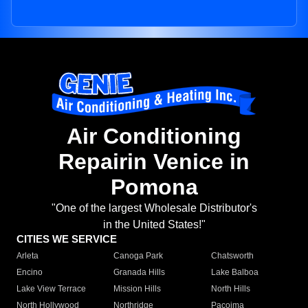
Air Conditioning
Repairin Venice in
Pomona
"One of the largest Wholesale Distributor's
in the United States!"
CITIES WE SERVICE
Arleta
Canoga Park
Chatsworth
Encino
Granada Hills
Lake Balboa
Lake View Terrace
Mission Hills
North Hills
North Hollywood
Northridge
Pacoima