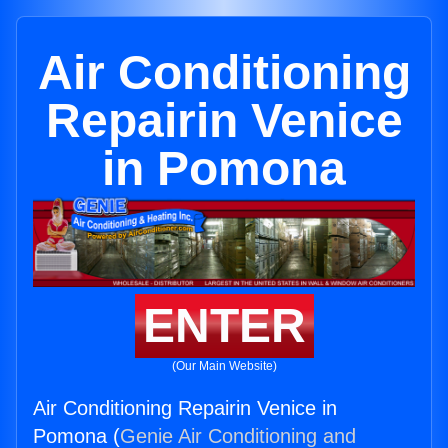
Air Conditioning
Repairin Venice
in Pomona
ENTER
(Our Main Website)
Air Conditioning Repairin Venice in
Pomona (
Genie Air Conditioning and