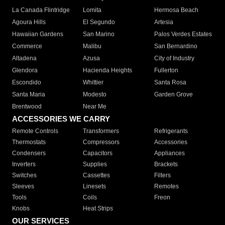
La Canada Flintridge
Lomita
Hermosa Beach
Agoura Hills
El Segundo
Artesia
Hawaiian Gardens
San Marino
Palos Verdes Estates
Commerce
Malibu
San Bernardino
Altadena
Azusa
City of Industry
Glendora
Hacienda Heights
Fullerton
Escondido
Whittier
Santa Rosa
Santa Maria
Modesto
Garden Grove
Brentwood
Near Me
ACCESSORIES WE CARRY
Remote Controls
Transformers
Refrigerants
Thermostats
Compressors
Accessories
Condensers
Capacitors
Appliances
Inverters
Supplies
Brackets
Switches
Cassettes
Filters
Sleeves
Linesets
Remotes
Tools
Coils
Freon
Knobs
Heat Strips
OUR SERVICES