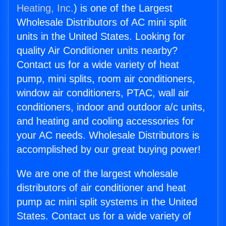
Heating, Inc.
) is one of the Largest
Wholesale Distributors of AC mini split
units in the United States. Looking for
quality Air Conditioner units nearby?
Contact us for a wide variety of heat
pump, mini splits, room air conditioners,
window air conditioners, PTAC, wall air
conditioners, indoor and outdoor a/c units,
and heating and cooling accessories for
your AC needs. Wholesale Distributors is
accomplished by our great buying power!
We are one of the largest wholesale
distributors of air conditioner and heat
pump ac mini split systems in the United
States. Contact us for a wide variety of