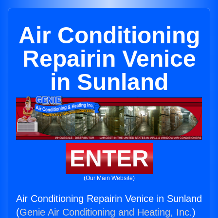
Air Conditioning
Repairin Venice
in Sunland
ENTER
(Our Main Website)
Air Conditioning Repairin Venice in Sunland
(
Genie Air Conditioning and Heating, Inc.
)