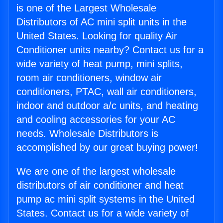
is one of the Largest Wholesale
Distributors of AC mini split units in the
United States. Looking for quality Air
Conditioner units nearby? Contact us for a
wide variety of heat pump, mini splits,
room air conditioners, window air
conditioners, PTAC, wall air conditioners,
indoor and outdoor a/c units, and heating
and cooling accessories for your AC
needs. Wholesale Distributors is
accomplished by our great buying power!
We are one of the largest wholesale
distributors of air conditioner and heat
pump ac mini split systems in the United
States. Contact us for a wide variety of