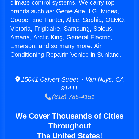
climate control systems. We carry top
brands such as: Genie Aire, LG, Midea,
Cooper and Hunter, Alice, Sophia, OLMO,
Victoria, Frigidaire, Samsung, Soleus,
Amana, Arctic King, General Electric,
Emerson, and so many more. Air
Conditioning Repairin Venice in Sunland.
15041 Calvert Street • Van Nuys, CA
91411
(818) 785-4151
We Cover Thousands of Cities
Throughout
The United States!