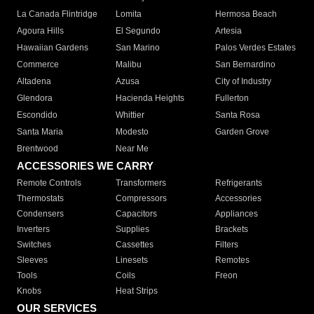
La Canada Flintridge
Lomita
Hermosa Beach
Agoura Hills
El Segundo
Artesia
Hawaiian Gardens
San Marino
Palos Verdes Estates
Commerce
Malibu
San Bernardino
Altadena
Azusa
City of Industry
Glendora
Hacienda Heights
Fullerton
Escondido
Whittier
Santa Rosa
Santa Maria
Modesto
Garden Grove
Brentwood
Near Me
ACCESSORIES WE CARRY
Remote Controls
Transformers
Refrigerants
Thermostats
Compressors
Accessories
Condensers
Capacitors
Appliances
Inverters
Supplies
Brackets
Switches
Cassettes
Filters
Sleeves
Linesets
Remotes
Tools
Coils
Freon
Knobs
Heat Strips
OUR SERVICES