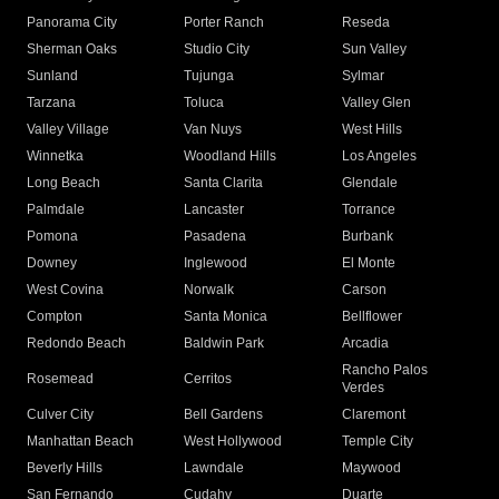
Panorama City
Porter Ranch
Reseda
Sherman Oaks
Studio City
Sun Valley
Sunland
Tujunga
Sylmar
Tarzana
Toluca
Valley Glen
Valley Village
Van Nuys
West Hills
Winnetka
Woodland Hills
Los Angeles
Long Beach
Santa Clarita
Glendale
Palmdale
Lancaster
Torrance
Pomona
Pasadena
Burbank
Downey
Inglewood
El Monte
West Covina
Norwalk
Carson
Compton
Santa Monica
Bellflower
Redondo Beach
Baldwin Park
Arcadia
Rancho Palos
Rosemead
Cerritos
Verdes
Culver City
Bell Gardens
Claremont
Manhattan Beach
West Hollywood
Temple City
Beverly Hills
Lawndale
Maywood
San Fernando
Cudahy
Duarte