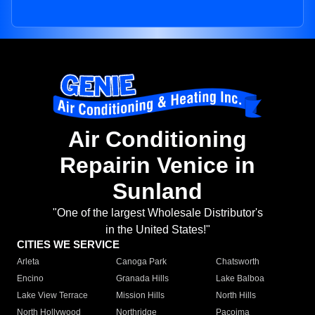
Air Conditioning
Repairin Venice in
Sunland
"One of the largest Wholesale Distributor's
in the United States!"
CITIES WE SERVICE
Arleta
Canoga Park
Chatsworth
Encino
Granada Hills
Lake Balboa
Lake View Terrace
Mission Hills
North Hills
North Hollywood
Northridge
Pacoima