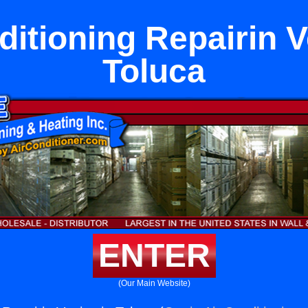
ditioning Repairin V
Toluca
ENTER
(Our Main Website)