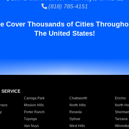
(818) 785-4151
e Cover Thousands of Cities Througho
The United States!
E SERVICE
Canoga Park
Chatsworth
Encino
rrace
Mission Hills
North Hills
North Ho
y
Porter Ranch
Reseda
Sherman
Tujunga
Sylmar
Tarzana
Van Nuys
West Hills
Winnetk