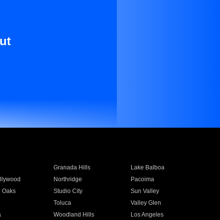
ut
Granada Hills
Lake Balboa
llywood
Northridge
Pacoima
 Oaks
Studio City
Sun Valley
Toluca
Valley Glen
a
Woodland Hills
Los Angeles