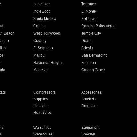
e
Lancaster
Torrance
Inglewood
El Monte
n
Santa Monica
Bellflower
ad
Cerritos
Rancho Palos Verdes
an Beach
West Hollywood
Temple City
nando
Cudahy
Duarte
ills
El Segundo
Artesia
ce
Malibu
San Bernardino
a
Hacienda Heights
Fullerton
ria
Modesto
Garden Grove
ats
Compressors
Accessories
Supplies
Brackets
Linesets
Remotes
Heat Strips
ors
Warranties
Equipment
s
Warehouse
Specials