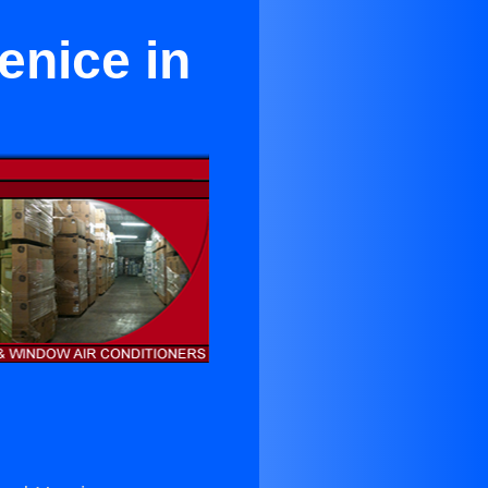
enice in