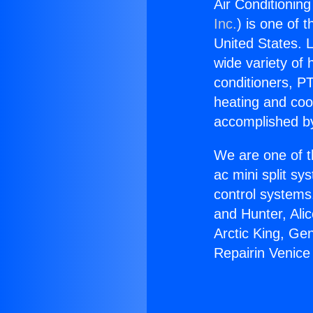
Air Conditioning
Inc.
) is one of 
United States. L
wide variety of 
conditioners, PT
heating and coo
accomplished by
We are one of t
ac mini split sy
control systems
and Hunter, Ali
Arctic King, Ge
Repairin Venice 