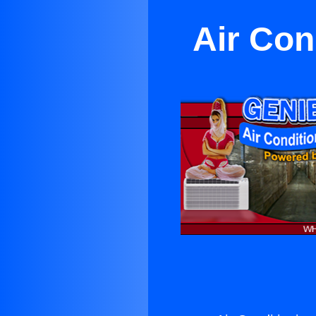
Air Con