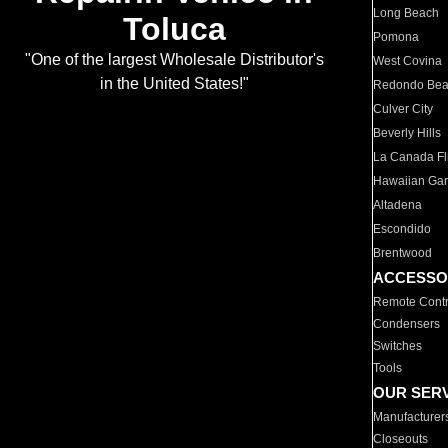
Long Beach
Toluca
Pomona
"One of the largest Wholesale Distributor's
West Covina
in the United States!"
Redondo Be
Culver City
Beverly Hills
La Canada Fli
Hawaiian Ga
Altadena
Escondido
Brentwood
ACCESSO
Remote Contr
Condensers
Switches
Tools
OUR SER
Manufacturer
Closeouts