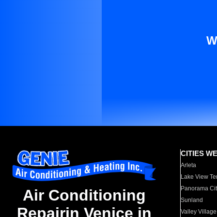
W
CITIES W
Arleta
Lake View Te
Panorama Cit
Air Conditioning
Sunland
Repairin Venice in
Valley Village