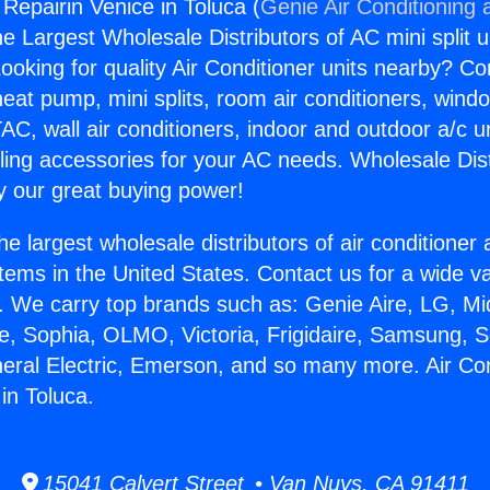
 Repairin Venice in Toluca (
Genie Air Conditioning 
the Largest Wholesale Distributors of AC mini split u
ooking for quality Air Conditioner units nearby? Co
heat pump, mini splits, room air conditioners, windo
AC, wall air conditioners, indoor and outdoor a/c u
ling accessories for your AC needs. Wholesale Dist
 our great buying power!
he largest wholesale distributors of air conditione
stems in the United States. Contact us for a wide va
. We carry top brands such as: Genie Aire, LG, M
ce, Sophia, OLMO, Victoria, Frigidaire, Samsung, 
neral Electric, Emerson, and so many more. Air Con
in Toluca.
15041 Calvert Street • Van Nuys, CA 91411