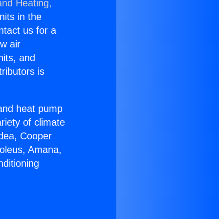
and Heating,
nits in the
ntact us for a
w air
nits, and
ributors is
r and heat pump
riety of climate
idea, Cooper
Soleus, Amana,
ditioning