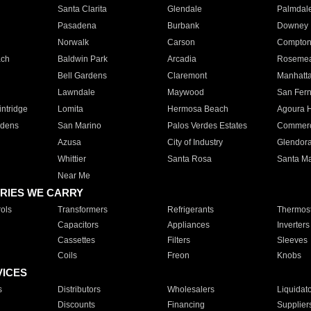
Santa Clarita
Glendale
Palmdal
Pasadena
Burbank
Downey
Norwalk
Carson
Compto
ach
Baldwin Park
Arcadia
Roseme
Bell Gardens
Claremont
Manhatt
Lawndale
Maywood
San Fer
ntridge
Lomita
Hermosa Beach
Agoura H
rdens
San Marino
Palos Verdes Estates
Commer
Azusa
City of Industry
Glendor
Whittier
Santa Rosa
Santa Ma
Near Me
RIES WE CARRY
ols
Transformers
Refrigerants
Thermost
Capacitors
Appliances
Inverters
Cassettes
Filters
Sleeves
Coils
Freon
Knobs
VICES
s
Distributors
Wholesalers
Liquidat
Discounts
Financing
Supplier